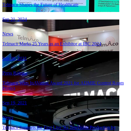
Telmaco Shapes the Future of Healthcare
Sep 21, 2024
News
Telmaco Marks 25 Years as an Exhibitor at IBC 2024
Sep 30, 2021
Press Release
Telmaco Wins InAVation Award 2021 for ADMIE Control Room
Project
Sep 19, 2021
News
Telmaco Supports the First Live 5G Television Production by