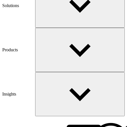
Solutions
Products
Insights