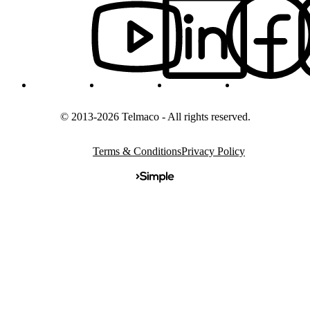
© 2013-2026 Telmaco - All rights reserved.
Terms & Conditions
Privacy Policy