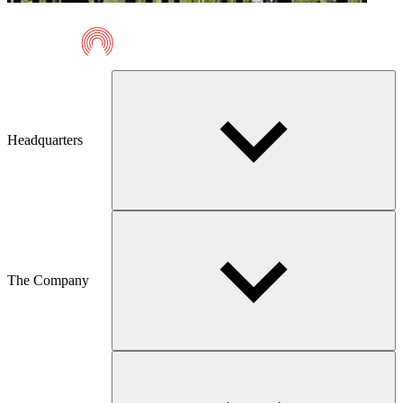
Telmaco
Headquarters
The Company