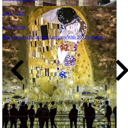
Jun 17, 2020
Press Release
Barco Powers Bassins de Lumières With 100 Projectors
Pagination
…
01
02
03
Page
Current
Page
page
Let us Design the Right Solution for Your Needs!
CONTACT US