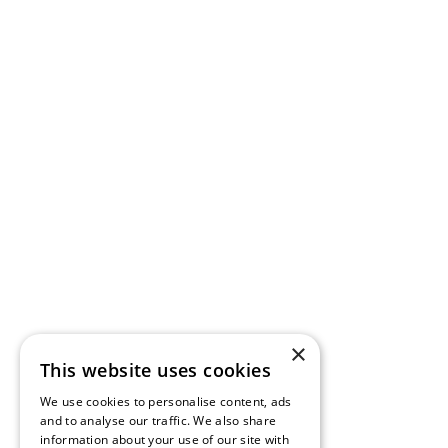
×
This website uses cookies
We use cookies to personalise content, ads
and to analyse our traffic. We also share
information about your use of our site with