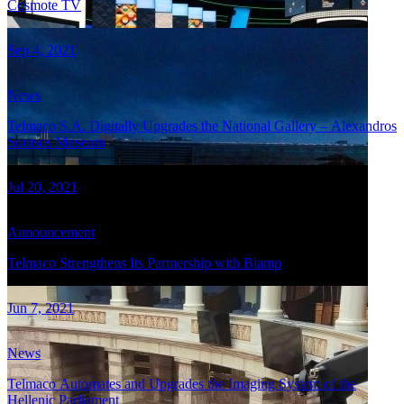
Cosmote TV
Sep 4, 2021
News
Telmaco S.A. Digitally Upgrades the National Gallery – Alexandros
Soutsos Museum
Jul 20, 2021
Announcement
Telmaco Strengthens Its Partnership with Biamp
Jun 7, 2021
News
Telmaco Automates and Upgrades the Imaging System of the
Hellenic Parliament