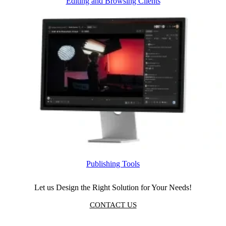
Editing and Browsing Clients
Publishing Tools
Let us Design the Right Solution for Your Needs!
CONTACT US