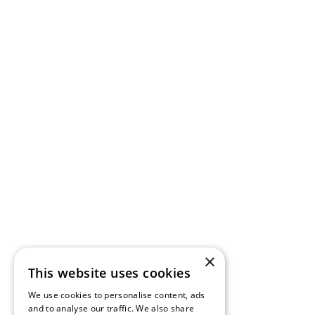
×
This website uses cookies
We use cookies to personalise content, ads
and to analyse our traffic. We also share