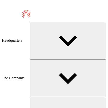
Telmaco
Headquarters
The Company