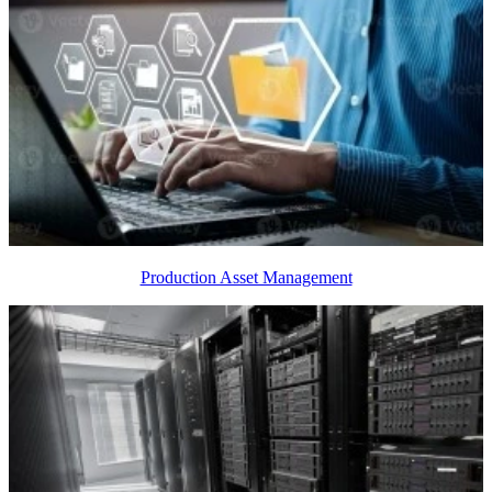
Production Asset Management