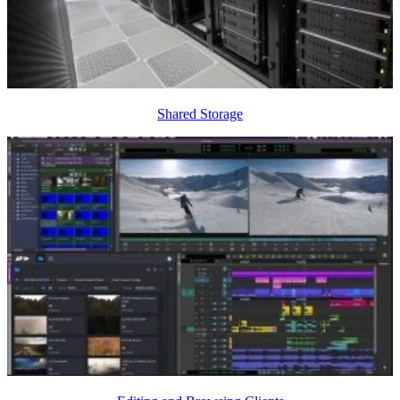
Shared Storage