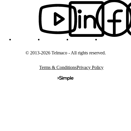
© 2013-2026 Telmaco - All rights reserved.
Terms & Conditions
Privacy Policy