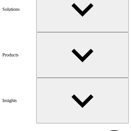
Solutions
Products
Insights