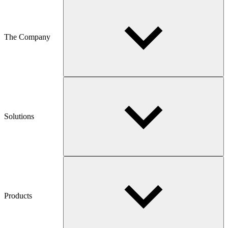
The Company
Solutions
Products