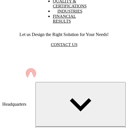
QUALITY &
CERTIFICATIONS
INDUSTRIES
FINANCIAL
RESULTS
Let us Design the Right Solution for Your Needs!
CONTACT US
Telmaco
Headquarters