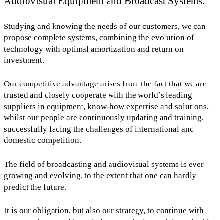
Audiovisual Equipment and Broadcast Systems.
Studying and knowing the needs of our customers, we can
propose complete systems, combining the evolution of
technology with optimal amortization and return on
investment.
Our competitive advantage arises from the fact that we are
trusted and closely cooperate with the world’s leading
suppliers in equipment, know-how expertise and solutions,
whilst our people are continuously updating and training,
successfully facing the challenges of international and
domestic competition.
The field of broadcasting and audiovisual systems is ever-
growing and evolving, to the extent that one can hardly
predict the future.
It is our obligation, but also our strategy, to continue with