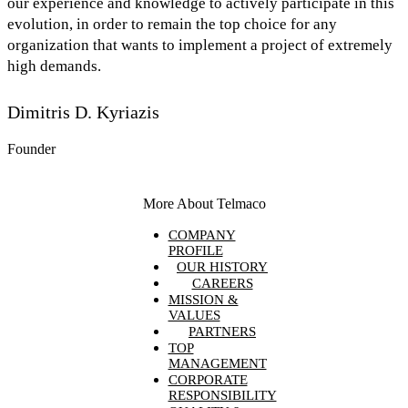
our experience and knowledge to actively participate in this
evolution, in order to remain the top choice for any
organization that wants to implement a project of extremely
high demands.
Dimitris D. Kyriazis
Founder
More About Telmaco
COMPANY
PROFILE
OUR HISTORY
CAREERS
MISSION &
VALUES
PARTNERS
TOP
MANAGEMENT
CORPORATE
RESPONSIBILITY