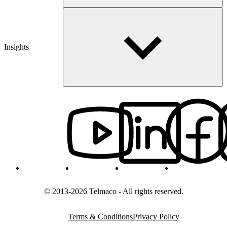
Insights
© 2013-2026 Telmaco - All rights reserved.
Terms & Conditions
Privacy Policy