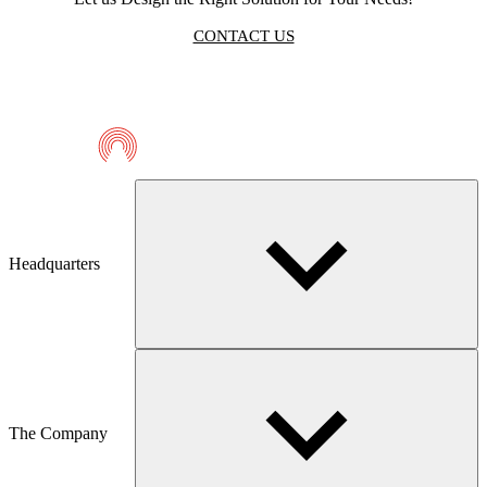
CONTACT US
Telmaco
Headquarters
The Company