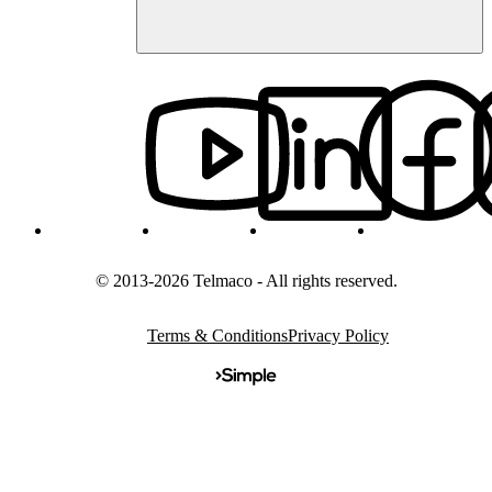
© 2013-2026 Telmaco - All rights reserved.
Terms & Conditions
Privacy Policy