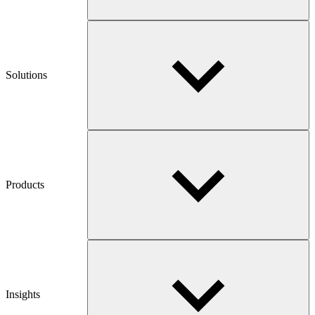
Solutions
Products
Insights