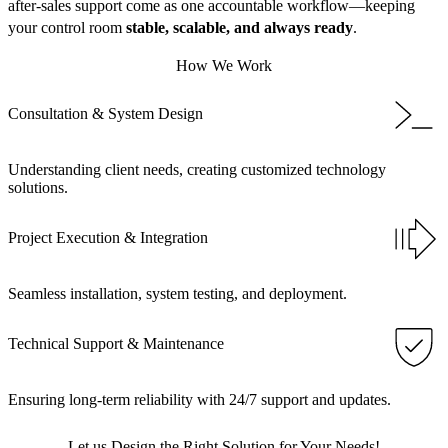
after-sales support come as one accountable workflow—keeping
your control room
stable, scalable, and always ready
.
How We Work
Consultation & System Design
Understanding client needs, creating customized technology
solutions.
Project Execution & Integration
Seamless installation, system testing, and deployment.
Technical Support & Maintenance
Ensuring long-term reliability with 24/7 support and updates.
Let us Design the Right Solution for Your Needs!