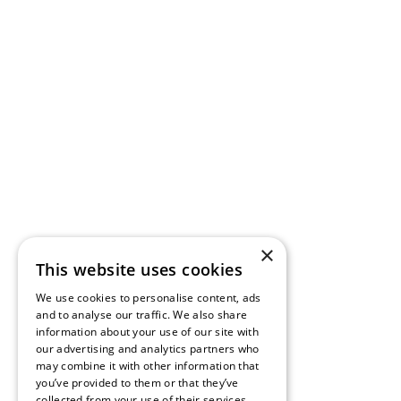
×
This website uses cookies
We use cookies to personalise content, ads
and to analyse our traffic. We also share
information about your use of our site with
our advertising and analytics partners who
may combine it with other information that
you’ve provided to them or that they’ve
collected from your use of their services.