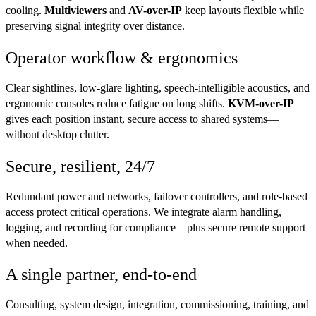
cooling.
Multiviewers
and
AV-over-IP
keep layouts flexible while
preserving signal integrity over distance.
Operator workflow & ergonomics
Clear sightlines, low-glare lighting, speech-intelligible acoustics, and
ergonomic consoles reduce fatigue on long shifts.
KVM-over-IP
gives each position instant, secure access to shared systems—
without desktop clutter.
Secure, resilient, 24/7
Redundant power and networks, failover controllers, and role-based
access protect critical operations. We integrate alarm handling,
logging, and recording for compliance—plus secure remote support
when needed.
A single partner, end-to-end
Consulting, system design, integration, commissioning, training, and