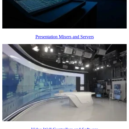
Presentation Mixers and Servers