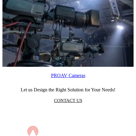
PROAV Cameras
Let us Design the Right Solution for Your Needs!
CONTACT US
Telmaco