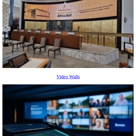
Video Walls