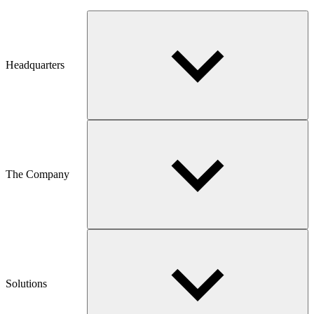
Headquarters
The Company
Solutions