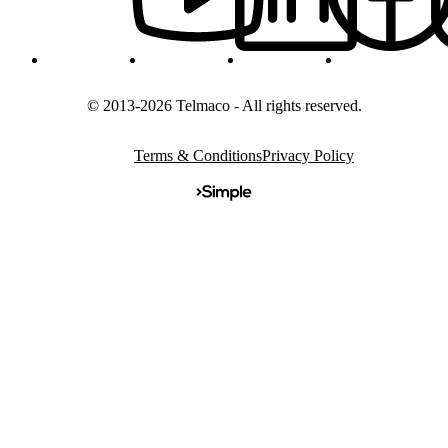
© 2013-2026 Telmaco - All rights reserved.
Terms & Conditions
Privacy Policy