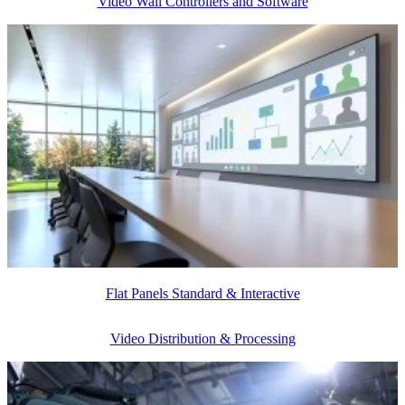
Video Wall Controllers and Software
Flat Panels Standard & Interactive
Video Distribution & Processing