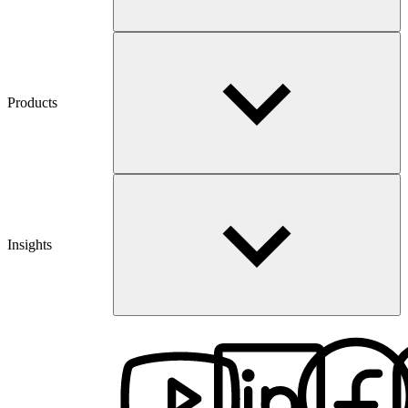
Products
Insights