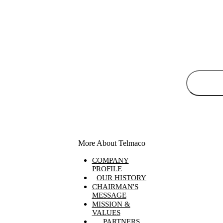
More About Telmaco
COMPANY
PROFILE
OUR HISTORY
CHAIRMAN'S
MESSAGE
MISSION &
VALUES
PARTNERS