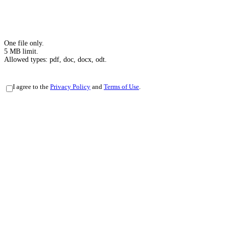
One file only.
5 MB limit.
Allowed types: pdf, doc, docx, odt.
Privacy
I agree to the
Privacy Policy
and
Terms of Use
.
Policy
-
Terms