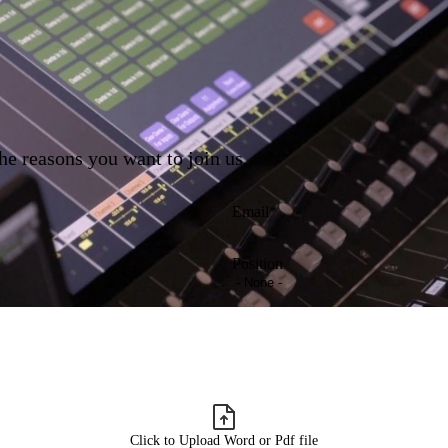
he reasons you want to join us.
Email
Position
Click to Upload Word or Pdf file