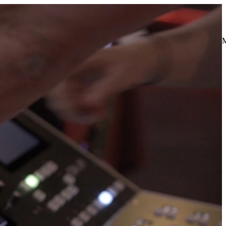
t process while providing ongoing training opportunities—
escription