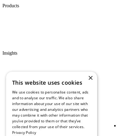
Products
Insights
×
This website uses cookies
We use cookies to personalise content, ads
and to analyse our traffic. We also share
information about your use of our site with
our advertising and analytics partners who
may combine it with other information that
you’ve provided to them or that they’ve
collected from your use of their services.
Privacy Policy