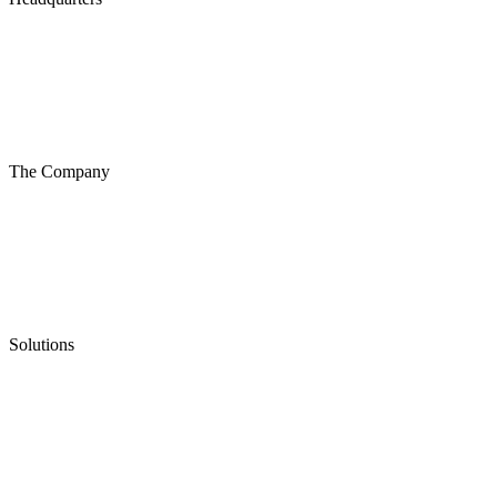
The Company
Solutions