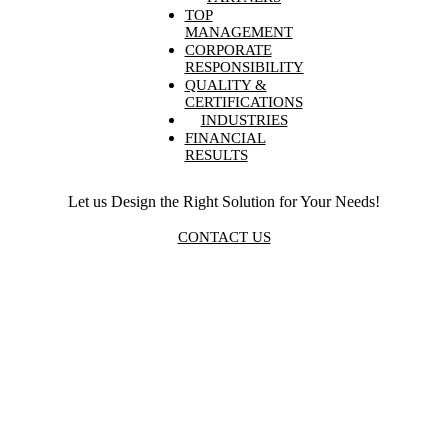
TOP
MANAGEMENT
CORPORATE
RESPONSIBILITY
QUALITY &
CERTIFICATIONS
INDUSTRIES
FINANCIAL
RESULTS
Let us Design the Right Solution for Your Needs!
CONTACT US