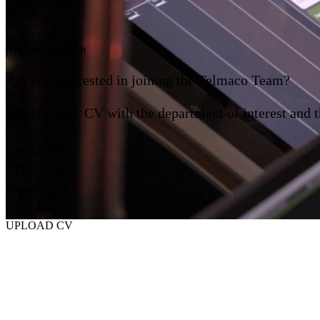
Application Form
Are you interested in joining the Telmaco Team?
Send us your CV with the department of interest and t
Full Name
Phone
UPLOAD CV