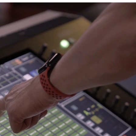
Human Resources
ployees, offering an objective and transparent recruitmen
both locally and internationally.
ith a diverse and balanced workforce:
lient needs.
e solutions.
excellence.
Open Positions
Country
Job D