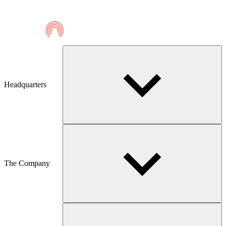
Telmaco
Headquarters
The Company