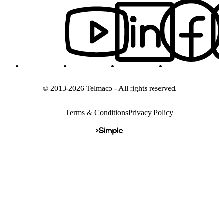
© 2013-2026 Telmaco - All rights reserved.
Terms & Conditions
Privacy Policy