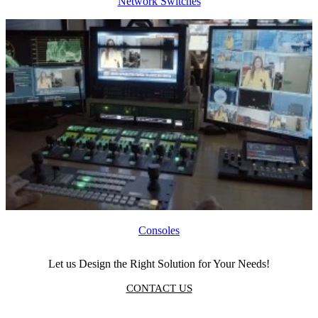
Network Switches
Consoles
Let us Design the Right Solution for Your Needs!
CONTACT US