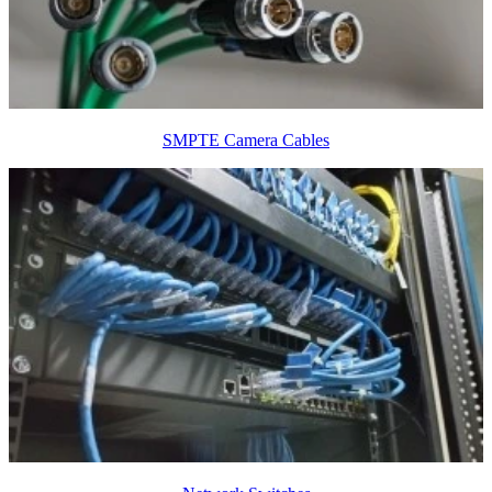
SMPTE Camera Cables