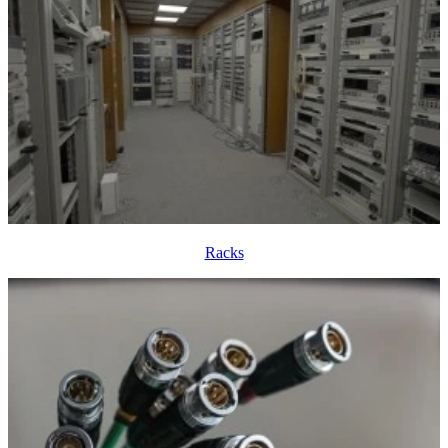
Racks