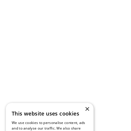
×
This website uses cookies
We use cookies to personalise content, ads
and to analyse our traffic. We also share