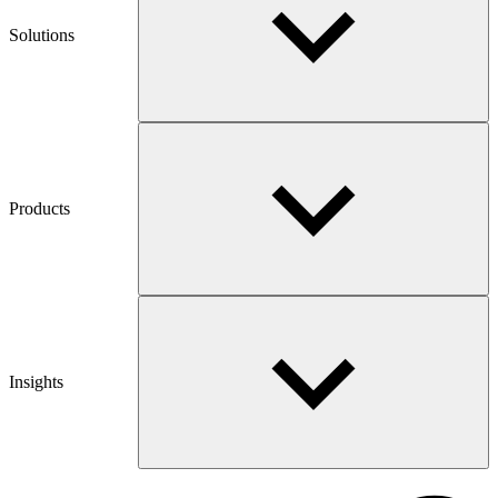
Solutions
Products
Insights