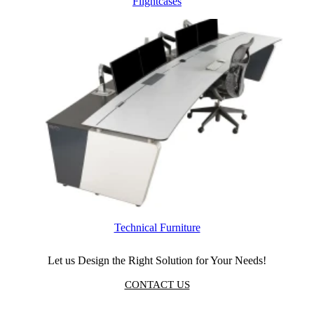
Flightcases
Technical Furniture
Let us Design the Right Solution for Your Needs!
CONTACT US