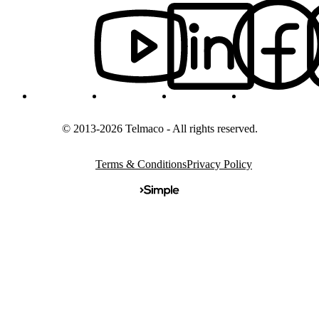
© 2013-2026 Telmaco - All rights reserved.
Terms & Conditions
Privacy Policy