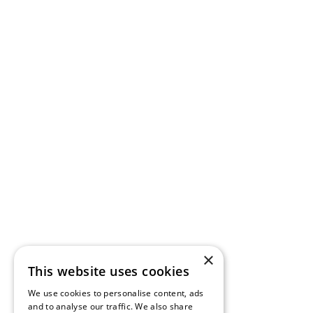
×
This website uses cookies
We use cookies to personalise content, ads
and to analyse our traffic. We also share