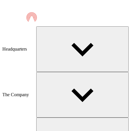
Telmaco
Headquarters
The Company