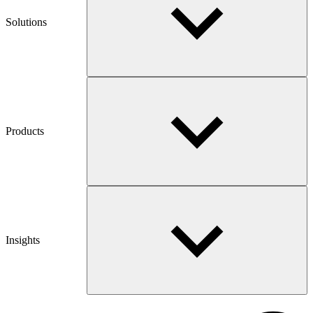
Solutions
Products
Insights