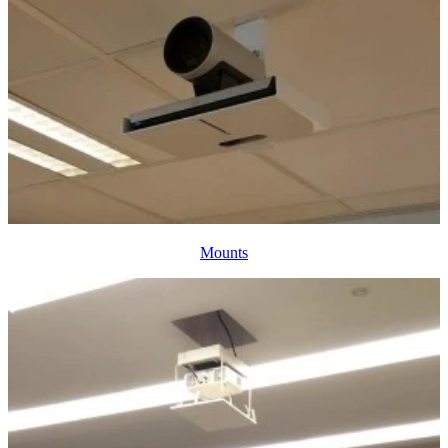
Mounts