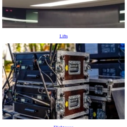
Lifts