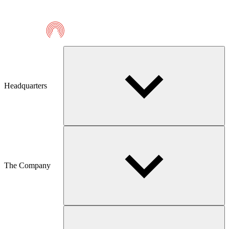
Telmaco
Headquarters
The Company