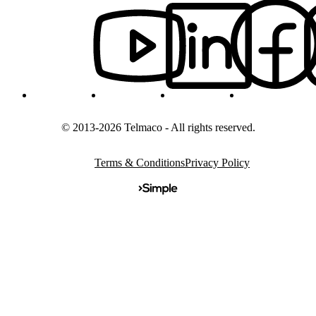
© 2013-2026 Telmaco - All rights reserved.
Terms & Conditions
Privacy Policy