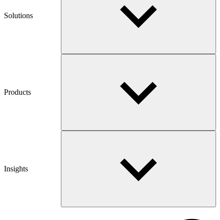
Solutions
Products
Insights