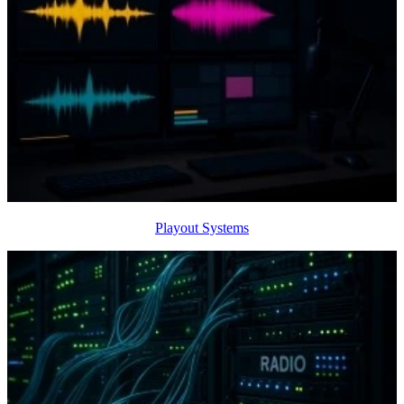
Playout Systems