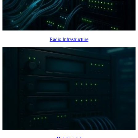
Radio Infrastructure