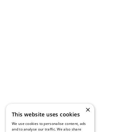
×
This website uses cookies
We use cookies to personalise content, ads
and to analyse our traffic. We also share