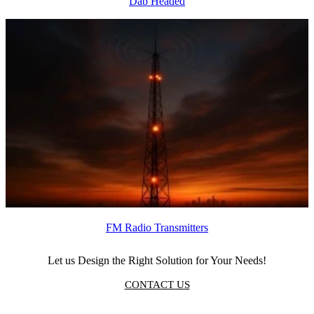
Dab Headed
FM Radio Transmitters
Let us Design the Right Solution for Your Needs!
CONTACT US