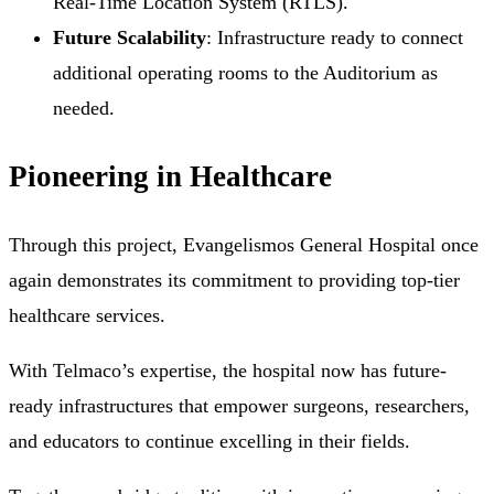
Real-Time Location System (RTLS).
Future Scalability
: Infrastructure ready to connect
additional operating rooms to the Auditorium as
needed.
Pioneering in Healthcare
Through this project, Evangelismos General Hospital once
again demonstrates its commitment to providing top-tier
healthcare services.
With Telmaco’s expertise, the hospital now has future-
ready infrastructures that empower surgeons, researchers,
and educators to continue excelling in their fields.