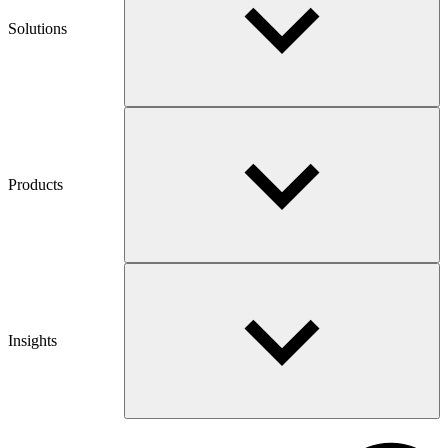
Solutions
Products
Insights