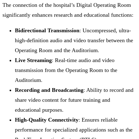
The connection of the hospital’s Digital Operating Room
significantly enhances research and educational functions:
Bidirectional Transmission
: Uncompressed, ultra-
high-definition audio and video transfer between the
Operating Room and the Auditorium.
Live Streaming
: Real-time audio and video
transmission from the Operating Room to the
Auditorium.
Recording and Broadcasting
: Ability to record and
share video content for future training and
educational purposes.
High-Quality Connectivity
: Ensures reliable
performance for specialized applications such as the