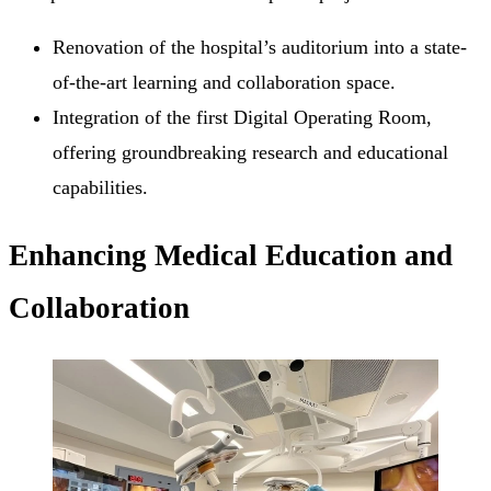
Renovation of the hospital’s auditorium into a state-
of-the-art learning and collaboration space.
Integration of the first Digital Operating Room,
offering groundbreaking research and educational
capabilities.
Enhancing Medical Education and
Collaboration