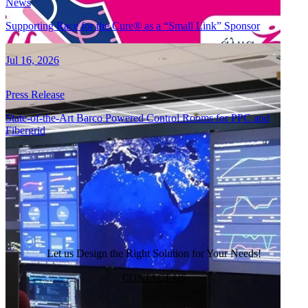
News
Supporting Race for the Cure® as a “Small Link” Sponsor
Jul 16, 2026
Press Release
State-of-the-Art Barco Powered Control Rooms for PPC and
Fibergrid
VIEW ALL
Let us Design the Right Solution for Your Needs!
CONTACT US