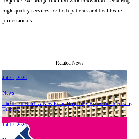
Together, we bridge tradition with innovation—ensuring
high-quality services for both patients and healthcare
professionals.
Related News
Jul 31, 2026
News
The Ilisian Hotel: A New Era in Hospitality Experience Signed by
Telmaco
Jul 17, 2026