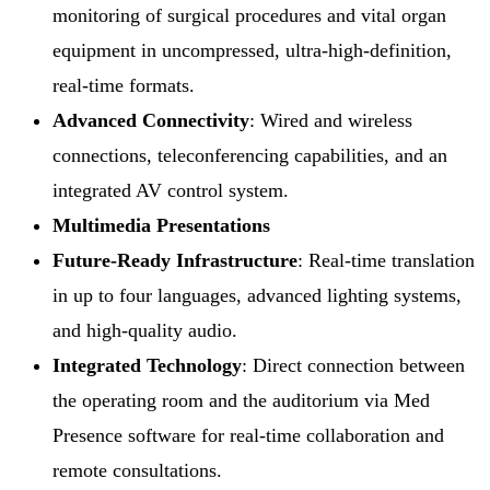
monitoring of surgical procedures and vital organ
equipment in uncompressed, ultra-high-definition,
real-time formats.
Advanced Connectivity
: Wired and wireless
connections, teleconferencing capabilities, and an
integrated AV control system.
Multimedia Presentations
Future-Ready Infrastructure
: Real-time translation
in up to four languages, advanced lighting systems,
and high-quality audio.
Integrated Technology
: Direct connection between
the operating room and the auditorium via Med
Presence software for real-time collaboration and
remote consultations.