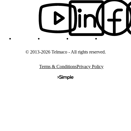
© 2013-2026 Telmaco - All rights reserved.
Terms & Conditions
Privacy Policy