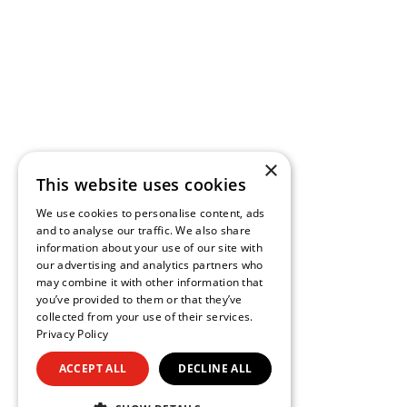
×
This website uses cookies
We use cookies to personalise content, ads
and to analyse our traffic. We also share
information about your use of our site with
our advertising and analytics partners who
may combine it with other information that
you’ve provided to them or that they’ve
collected from your use of their services.
Privacy Policy
ACCEPT ALL
DECLINE ALL