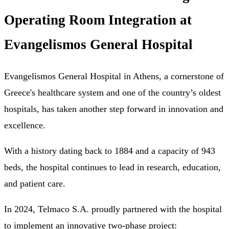
Operating Room Integration at
Evangelismos General Hospital
Evangelismos General Hospital in Athens, a cornerstone of
Greece's healthcare system and one of the country’s oldest
hospitals, has taken another step forward in innovation and
excellence.
With a history dating back to 1884 and a capacity of 943
beds, the hospital continues to lead in research, education,
and patient care.
In 2024, Telmaco S.A. proudly partnered with the hospital
to implement an innovative two-phase project: