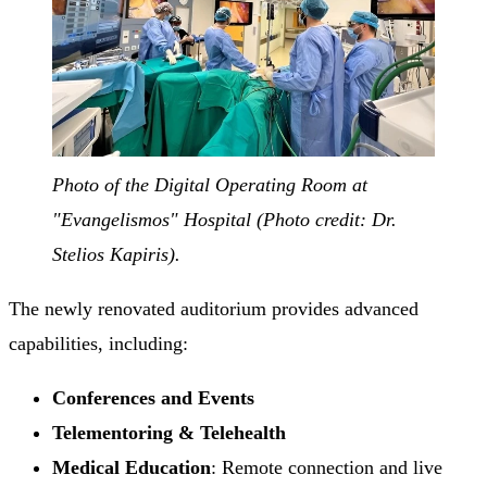
Photo of the Digital Operating Room at
"Evangelismos" Hospital (Photo credit: Dr.
Stelios Kapiris).
The newly renovated auditorium provides advanced
capabilities, including:
Conferences and Events
Telementoring & Telehealth
Medical Education
: Remote connection and live