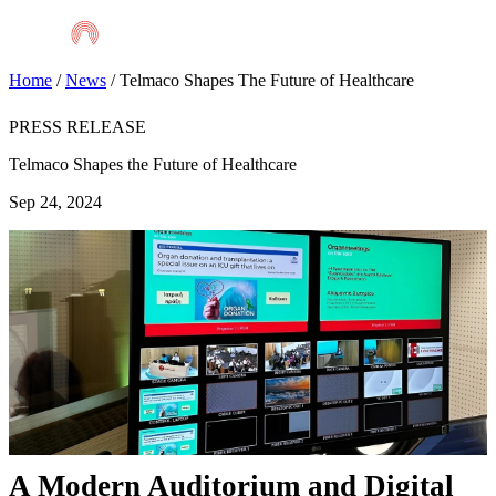
Skip
to
main
content
Home
/
News
/
Telmaco Shapes The Future of Healthcare
PRESS RELEASE
Telmaco Shapes the Future of Healthcare
Sep 24, 2024
A Modern Auditorium and Digital