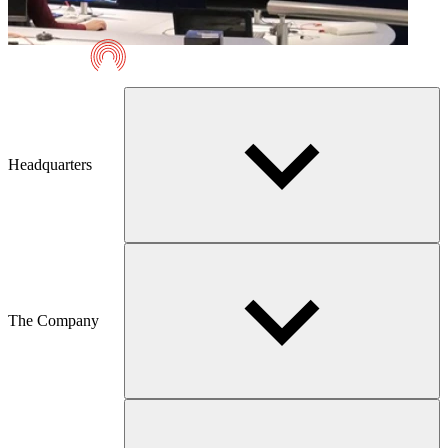
Telmaco
Headquarters
The Company