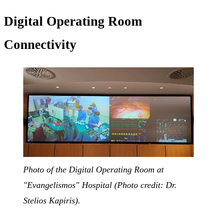
Digital Operating Room
Connectivity
Photo of the Digital Operating Room at
"Evangelismos" Hospital (Photo credit: Dr.
Stelios Kapiris).