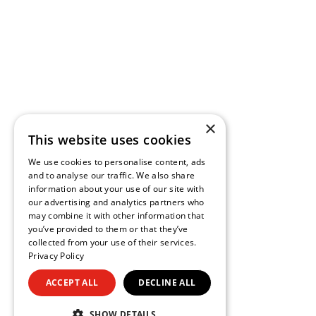
×
This website uses cookies
We use cookies to personalise content, ads
and to analyse our traffic. We also share
information about your use of our site with
our advertising and analytics partners who
may combine it with other information that
you’ve provided to them or that they’ve
collected from your use of their services.
Privacy Policy
ACCEPT ALL
DECLINE ALL
SHOW DETAILS