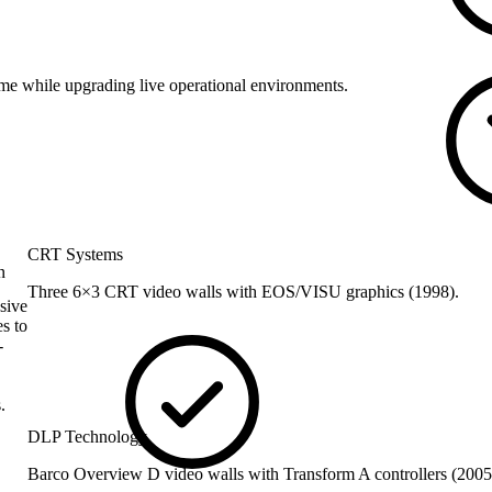
me while upgrading live operational environments.
CRT Systems
n
Three 6×3 CRT video walls with EOS/VISU graphics (1998).
sive
s to
-
.
DLP Technology
Barco Overview D video walls with Transform A controllers (200