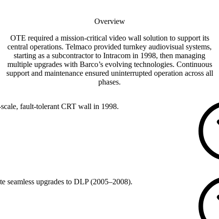
Overview
OTE required a mission-critical video wall solution to support its
central operations. Telmaco provided turnkey audiovisual systems,
starting as a subcontractor to Intracom in 1998, then managing
multiple upgrades with Barco’s evolving technologies. Continuous
support and maintenance ensured uninterrupted operation across all
phases.
-scale, fault-tolerant CRT wall in 1998.
te seamless upgrades to DLP (2005–2008).