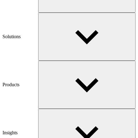
Solutions
Products
Insights