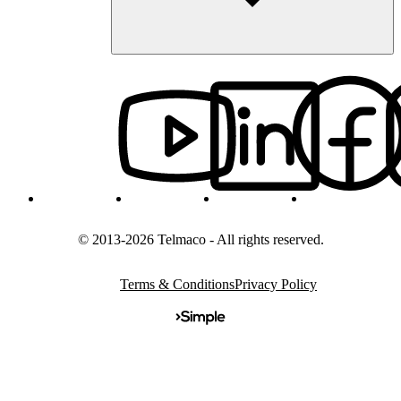
© 2013-2026 Telmaco - All rights reserved.
Terms & Conditions
Privacy Policy