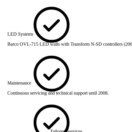
LED Systems
Barco OVL-715 LED walls with Transform N-SD controllers (200
Maintenance
Continuous servicing and technical support until 2008.
Tailored Services