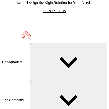
Let us Design the Right Solution for Your Needs!
CONTACT US
Telmaco
Headquarters
The Company