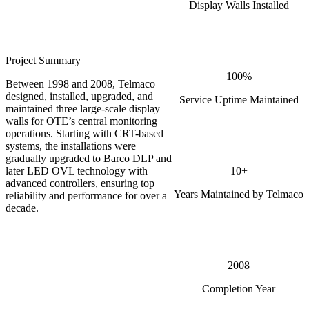
Display Walls Installed
Project Summary
100%
Between 1998 and 2008, Telmaco
designed, installed, upgraded, and
Service Uptime Maintained
maintained three large-scale display
walls for OTE’s central monitoring
operations. Starting with CRT-based
systems, the installations were
gradually upgraded to Barco DLP and
10+
later LED OVL technology with
advanced controllers, ensuring top
Years Maintained by Telmaco
reliability and performance for over a
decade.
2008
Completion Year