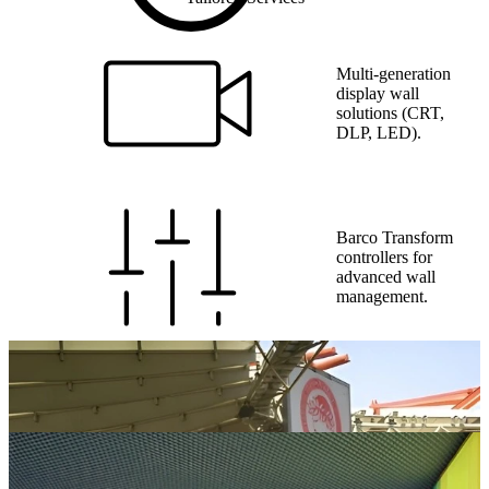
Multi-generation
display wall
solutions (CRT,
DLP, LED).
Barco Transform
controllers for
advanced wall
management.
Full system
integration, phased
upgrades, and
commissioning.