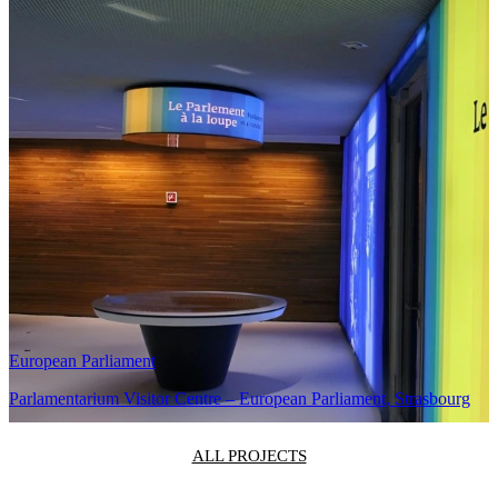
Long-term service
and operational
support.
Related Projects
Karaiskaki Stadium
Karaiskaki Stadium LED Video Walls
European Parliament
Parlamentarium Visitor Centre – European Parliament, Strasbourg
ALL PROJECTS