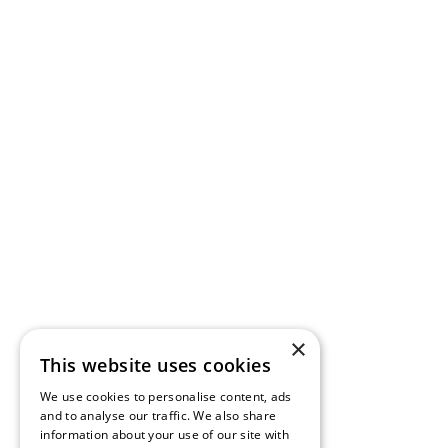
×
This website uses cookies
We use cookies to personalise content, ads
and to analyse our traffic. We also share
information about your use of our site with