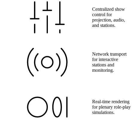
Centralized show
control for
projection, audio,
and stations.
Network transport
for interactive
stations and
monitoring.
Real-time rendering
for plenary role-play
simulations.