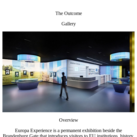
The Outcome
Gallery
Overview
Europa Experience is a permanent exhibition beside the
Brandenburg Gate that introduces visitors to EU institutions, history,