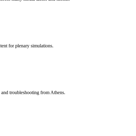
ent for plenary simulations.
ng and troubleshooting from Athens.