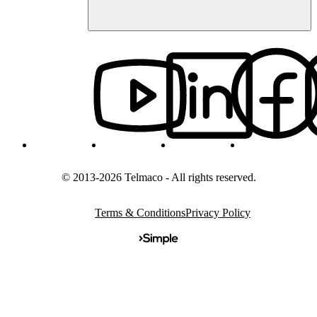
© 2013-2026 Telmaco - All rights reserved.
Terms & Conditions
Privacy Policy