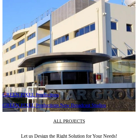
Remote monitoring
and continuous
support from
Telmaco HQ
Athens.
Related Projects
PPC Group (ΔΕΗ)
DEI SOC – Security Operations Center Video Wall & Control
Room
GREEN PIXEL Productions
GREEN PIXEL Productions New Broadcast Studios
ALL PROJECTS
Let us Design the Right Solution for Your Needs!