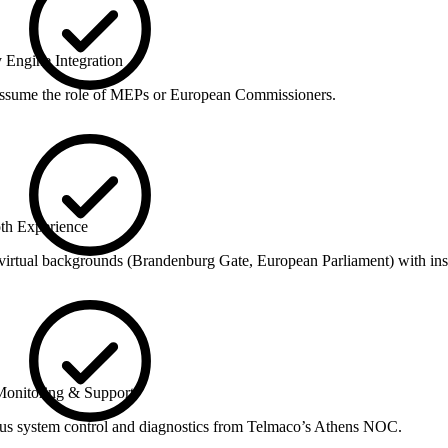
 Engine Integration
assume the role of MEPs or European Commissioners.
th Experience
irtual backgrounds (Brandenburg Gate, European Parliament) with inst
onitoring & Support
us system control and diagnostics from Telmaco’s Athens NOC.