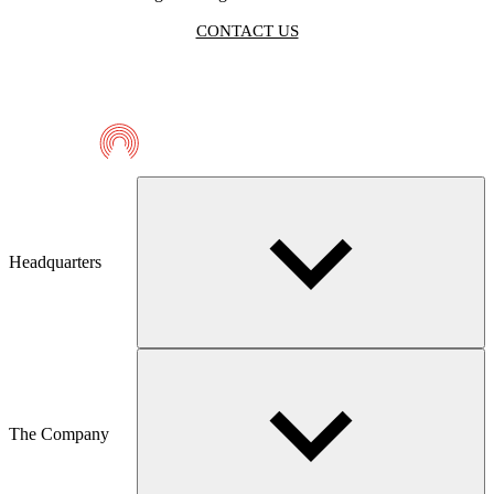
CONTACT US
Telmaco
Headquarters
The Company