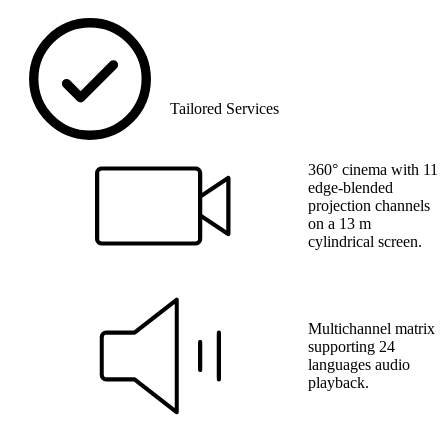
Tailored Services
360° cinema with 11
edge-blended
projection channels
on a 13 m
cylindrical screen.
Multichannel matrix
supporting 24
languages audio
playback.