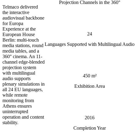
Projection Channels in the 360°
Telmaco delivered
the interactive
audiovisual backbone
for Europa
Experience at the
24
European House
Berlin: multi-touch
Languages Supported with Multilingual Audio
media stations, round
media tables, and a
360° cinema. An 11-
channel edge-blended
projection system
with multilingual
450 m²
audio supports
plenary simulations in
Exhibition Area
all 24 EU languages,
while remote
monitoring from
Athens ensures
uninterrupted
operation and content
2016
stability.
Completion Year