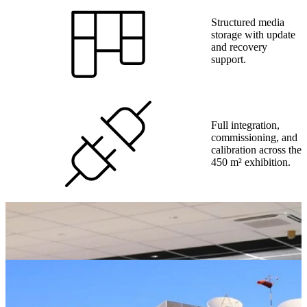
Structured media
storage with update
and recovery
support.
Full integration,
commissioning, and
calibration across the
450 m² exhibition.
Ambient lighting
design for visitor
comfort and
readability.