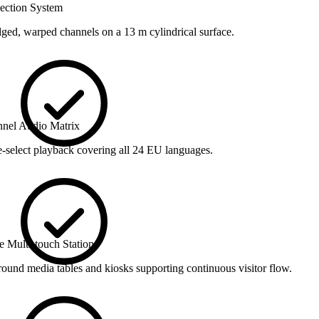
jection System
dged, warped channels on a 13 m cylindrical surface.
nnel Audio Matrix
select playback covering all 24 EU languages.
ve Multi-touch Stations
round media tables and kiosks supporting continuous visitor flow.