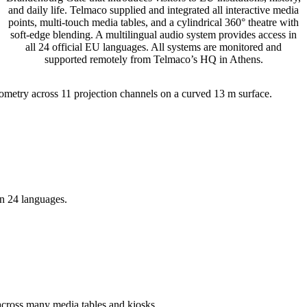
and daily life. Telmaco supplied and integrated all interactive media
points, multi-touch media tables, and a cylindrical 360° theatre with
soft-edge blending. A multilingual audio system provides access in
all 24 official EU languages. All systems are monitored and
supported remotely from Telmaco’s HQ in Athens.
metry across 11 projection channels on a curved 13 m surface.
 in 24 languages.
s across many media tables and kiosks.