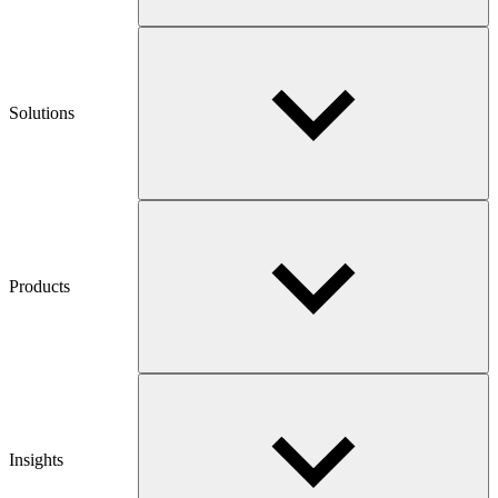
Solutions
Products
Insights