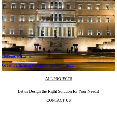
training.
Related Projects
Antenna TV
Antenna TV Multichannel Continuity
Hellenic Parliament
Greek Parliament Camera Upgrade Project
ALL PROJECTS
Let us Design the Right Solution for Your Needs!
CONTACT US