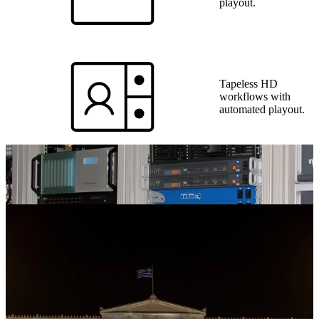
playout.
Tapeless HD
workflows with
automated playout.
Video wall system
with 16 cubes across
2 studios.
On-site technical
and operational