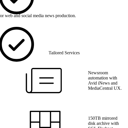
for web and social media news production.
Tailored Services
Newsroom
automation with
Avid iNews and
MediaCentral UX.
150TB mirrored
disk archive with