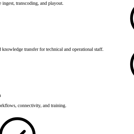
 ingest, transcoding, and playout.
 knowledge transfer for technical and operational staff.
n
kflows, connectivity, and training.