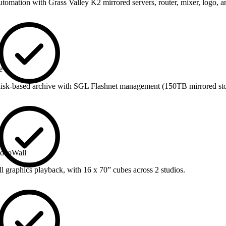
tomation with Grass Valley K2 mirrored servers, router, mixer, logo, 
e
-based archive with SGL Flashnet management (150TB mirrored sto
ideoWall
l graphics playback, with 16 x 70” cubes across 2 studios.