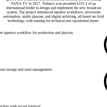
FANA TV in 2017. Telmaco was awarded LOT-2 of an
international tender to design and implement the new broadcast
system. The project introduced tapeless workflows, newsroom
automation, studio playout, and digital archiving, all based on Avid
technology, with training for technical and operational teams.
e tapeless workflow for production and playout.
ared storage and asset management.
rchive with secure retrieval.