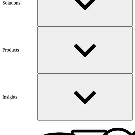
Solutions
Products
Insights