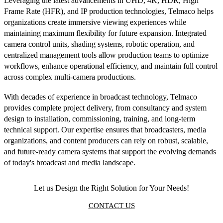
Leveraging the latest advancements in UHD, 4K, HDR, High
Frame Rate (HFR), and IP production technologies, Telmaco helps
organizations create immersive viewing experiences while
maintaining maximum flexibility for future expansion. Integrated
camera control units, shading systems, robotic operation, and
centralized management tools allow production teams to optimize
workflows, enhance operational efficiency, and maintain full control
across complex multi-camera productions.
With decades of experience in broadcast technology, Telmaco
provides complete project delivery, from consultancy and system
design to installation, commissioning, training, and long-term
technical support. Our expertise ensures that broadcasters, media
organizations, and content producers can rely on robust, scalable,
and future-ready camera systems that support the evolving demands
of today's broadcast and media landscape.
Let us Design the Right Solution for Your Needs!
CONTACT US