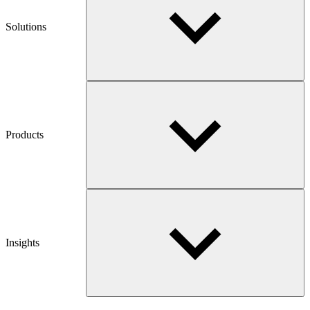
Solutions
Products
Insights