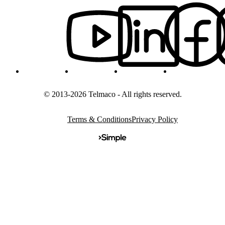
© 2013-2026 Telmaco - All rights reserved.
Terms & Conditions
Privacy Policy