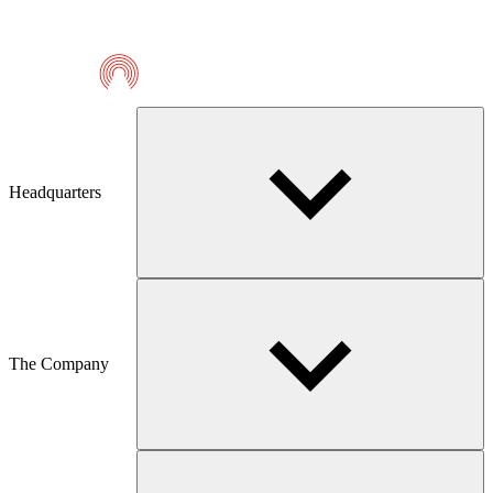
Telmaco
Headquarters
The Company