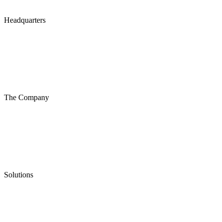
Headquarters
The Company
Solutions