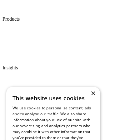
Products
Insights
×
This website uses cookies
We use cookies to personalise content, ads
and to analyse our traffic. We also share
information about your use of our site with
our advertising and analytics partners who
may combine it with other information that
you’ve provided to them or that they’ve