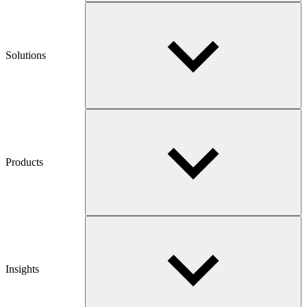
Solutions
Products
Insights