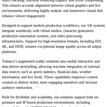
object tracking, real-time rendering engines, and scene compositing.
This ensures accurate alignment between virtual graphics and live
environments, delivering highly realistic and immersive visuals that
enhance viewer engagement.
Designed to support modern production workflows, our AR systems
integrate seamlessly with virtual studios, character generators,
production automation systems, and video processing
infrastructures. Support for high-resolution formats, including HD,
4K, and HDR, ensures exceptional image quality across all output
platforms.
Telmaco’s augmented reality solutions also enable interactive and
data-driven storytelling, allowing real-time integration of external
data sources such as sports statistics, financial data, weather
information, and live feeds. These capabilities empower content
creators to deliver richer, more engaging narratives and increase
audience interaction.
Built for flexibility and scalability, our solutions support both on-
premises and IP-based production environments, including