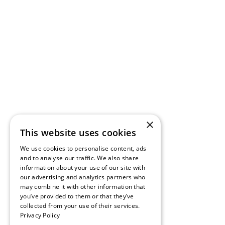
×
This website uses cookies
We use cookies to personalise content, ads
and to analyse our traffic. We also share
information about your use of our site with
our advertising and analytics partners who
may combine it with other information that
you’ve provided to them or that they’ve
collected from your use of their services.
Privacy Policy