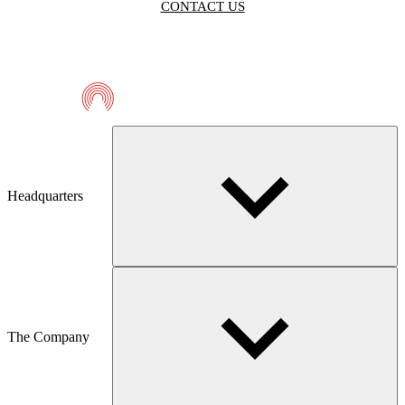
CONTACT US
Telmaco
Headquarters
The Company