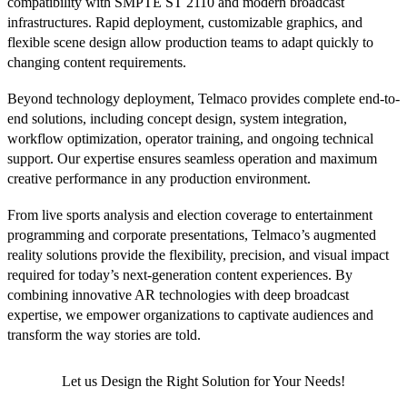
compatibility with SMPTE ST 2110 and modern broadcast
infrastructures. Rapid deployment, customizable graphics, and
flexible scene design allow production teams to adapt quickly to
changing content requirements.
Beyond technology deployment, Telmaco provides complete end-to-
end solutions, including concept design, system integration,
workflow optimization, operator training, and ongoing technical
support. Our expertise ensures seamless operation and maximum
creative performance in any production environment.
From live sports analysis and election coverage to entertainment
programming and corporate presentations, Telmaco’s augmented
reality solutions provide the flexibility, precision, and visual impact
required for today’s next-generation content experiences. By
combining innovative AR technologies with deep broadcast
expertise, we empower organizations to captivate audiences and
transform the way stories are told.
Let us Design the Right Solution for Your Needs!