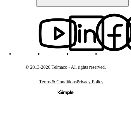
© 2013-2026 Telmaco - All rights reserved.
Terms & Conditions
Privacy Policy