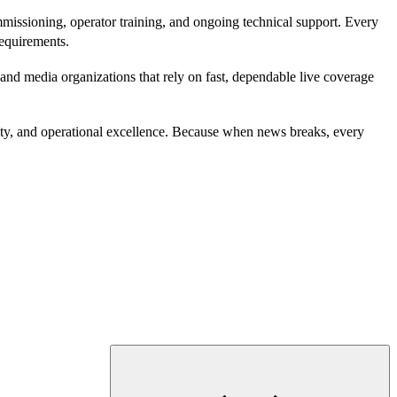
missioning, operator training, and ongoing technical support. Every
requirements.
nd media organizations that rely on fast, dependable live coverage
lity, and operational excellence. Because when news breaks, every