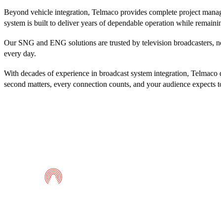
Beyond vehicle integration, Telmaco provides complete project manage
system is built to deliver years of dependable operation while remain
Our SNG and ENG solutions are trusted by television broadcasters, ne
every day.
With decades of experience in broadcast system integration, Telmaco d
second matters, every connection counts, and your audience expects to
Telmaco