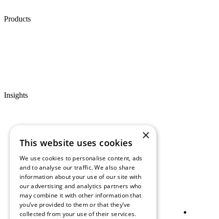
Products
Insights
×
This website uses cookies
We use cookies to personalise content, ads
and to analyse our traffic. We also share
information about your use of our site with
our advertising and analytics partners who
may combine it with other information that
you’ve provided to them or that they’ve
collected from your use of their services.