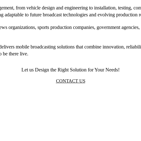
ment, from vehicle design and engineering to installation, testing, com
ing adaptable to future broadcast technologies and evolving production 
ws organizations, sports production companies, government agencies, a
elivers mobile broadcasting solutions that combine innovation, reliabi
 be there live.
Let us Design the Right Solution for Your Needs!
CONTACT US