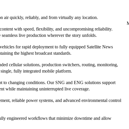
 air quickly, reliably, and from virtually any location.
ntent with speed, flexibility, and uncompromising reliability.
 seamless live production wherever the story unfolds.
vehicles for rapid deployment to fully equipped Satellite News
taining the highest broadcast standards.
ded cellular solutions, production switchers, routing, monitoring,
ingle, fully integrated mobile platform.
adapt to changing conditions. Our SNG and ENG solutions support
ment while maintaining uninterrupted live coverage.
ement, reliable power systems, and advanced environmental control
refully engineered workflows that minimize downtime and allow