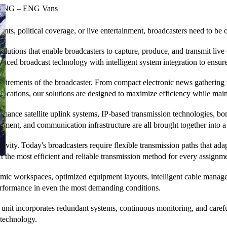
SNG – ENG Vans
ts, political coverage, or live entertainment, broadcasters need to be on
ons that enable broadcasters to capture, produce, and transmit live co
ced broadcast technology with intelligent system integration to ensure
quirements of the broadcaster. From compact electronic news gathering 
locations, our solutions are designed to maximize efficiency while main
mance satellite uplink systems, IP-based transmission technologies, bon
ent, and communication infrastructure are all brought together into a s
ctivity. Today's broadcasters require flexible transmission paths that 
lect the most efficient and reliable transmission method for every assign
nomic workspaces, optimized equipment layouts, intelligent cable manag
erformance in even the most demanding conditions.
ile unit incorporates redundant systems, continuous monitoring, and ca
 technology.