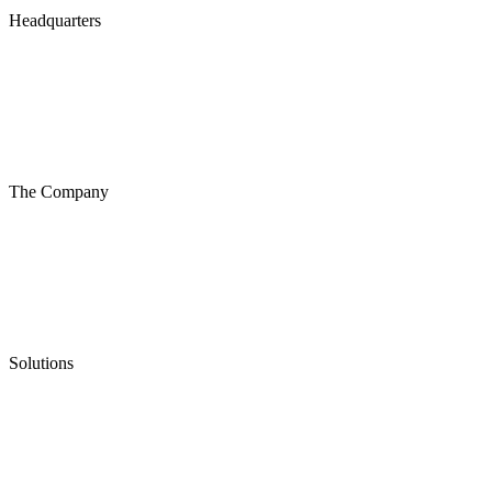
Headquarters
The Company
Solutions