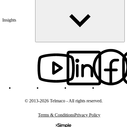
Insights
© 2013-2026 Telmaco - All rights reserved.
Terms & Conditions
Privacy Policy