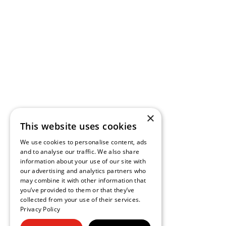
×
This website uses cookies
We use cookies to personalise content, ads
and to analyse our traffic. We also share
information about your use of our site with
our advertising and analytics partners who
may combine it with other information that
you’ve provided to them or that they’ve
collected from your use of their services.
Privacy Policy