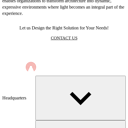
enables organizations to transform architecture into dynamic,
expressive environments where light becomes an integral part of the
experience.
Let us Design the Right Solution for Your Needs!
CONTACT US
Telmaco
Headquarters