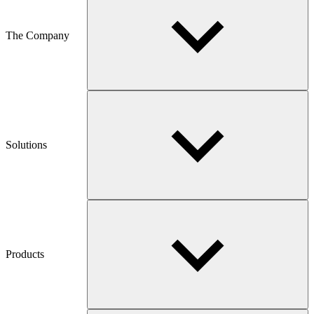
The Company
Solutions
Products