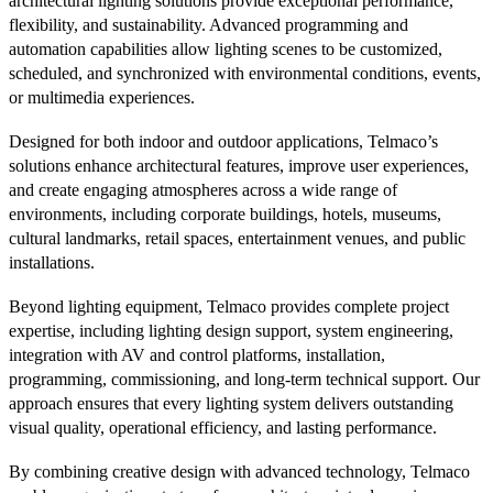
architectural lighting solutions provide exceptional performance,
flexibility, and sustainability. Advanced programming and
automation capabilities allow lighting scenes to be customized,
scheduled, and synchronized with environmental conditions, events,
or multimedia experiences.
Designed for both indoor and outdoor applications, Telmaco’s
solutions enhance architectural features, improve user experiences,
and create engaging atmospheres across a wide range of
environments, including corporate buildings, hotels, museums,
cultural landmarks, retail spaces, entertainment venues, and public
installations.
Beyond lighting equipment, Telmaco provides complete project
expertise, including lighting design support, system engineering,
integration with AV and control platforms, installation,
programming, commissioning, and long-term technical support. Our
approach ensures that every lighting system delivers outstanding
visual quality, operational efficiency, and lasting performance.
By combining creative design with advanced technology, Telmaco